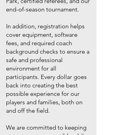
Park, certified referees, and our
end-of-season tournament.
In addition, registration helps
cover equipment, software
fees, and required coach
background checks to ensure a
safe and professional
environment for all
participants. Every dollar goes
back into creating the best
possible experience for our
players and families, both on
and off the field.
We are committed to keeping