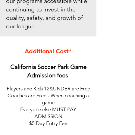
our programs accessible while
continuing to invest in the
quality, safety, and growth of
our league.
Additional Cost*
California Soccer Park Game
Admission fees
Players and Kids 12&UNDER are Free
Coaches are Free - When coaching a
game
Everyone else MUST PAY
ADMISSION
$5 Day Entry Fee​