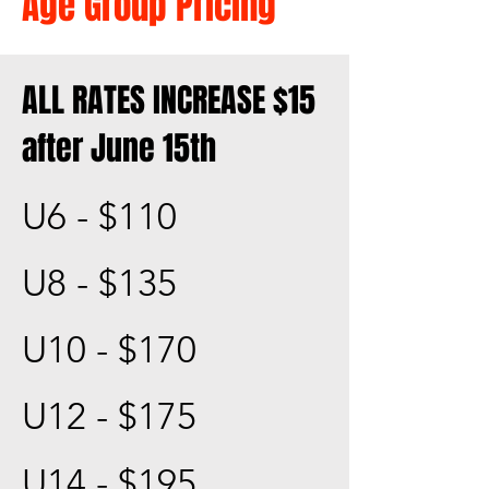
Age Group Pricing
ALL RATES INCREASE $15
after June 15th
U6 - $110
U8 - $135
U10 - $170
U12 - $175
U14 - $195