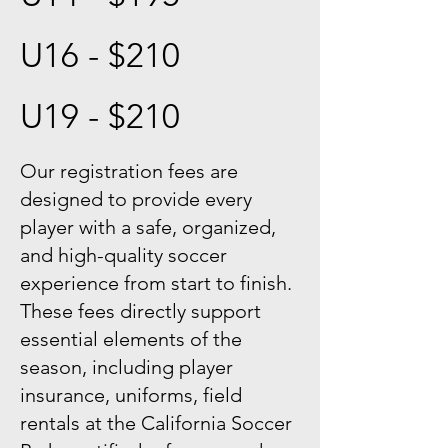
U16 - $210
U19 - $210
Our registration fees are
designed to provide every
player with a safe, organized,
and high-quality soccer
experience from start to finish.
These fees directly support
essential elements of the
season, including player
insurance, uniforms, field
rentals at the California Soccer