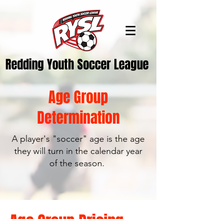
Redding Youth Soccer League
Age Group
Determination
A player's "soccer" age is the age
they will turn in the calendar year
of the season.