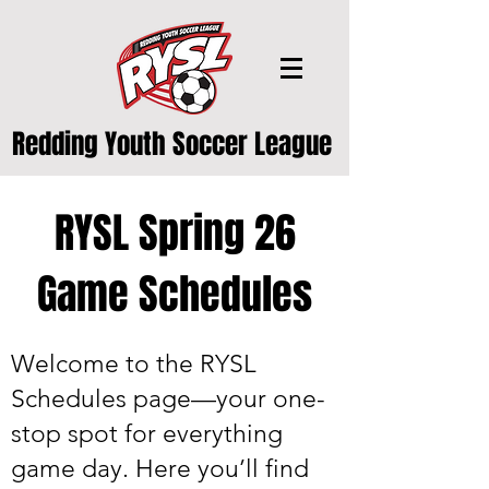
Redding Youth Soccer League
RYSL Spring 26
Game Schedules
Welcome to the RYSL
Schedules page—your one-
stop spot for everything
game day. Here you’ll find