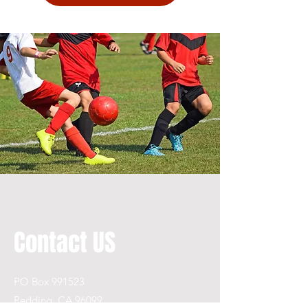
Contact US
PO Box 991523
Redding, CA 96099