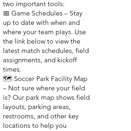
two important tools:
📅 Game Schedules – Stay
up to date with when and
where your team plays. Use
the link below to view the
latest match schedules, field
assignments, and kickoff
times.
🗺️ Soccer Park Facility Map
– Not sure where your field
is? Our park map shows field
layouts, parking areas,
restrooms, and other key
locations to help you