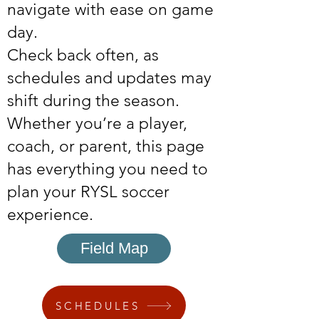
navigate with ease on game
day.
Check back often, as
schedules and updates may
shift during the season.
Whether you’re a player,
coach, or parent, this page
has everything you need to
plan your RYSL soccer
experience.
Field Map
SCHEDULES