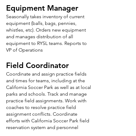
Equipment Manager
Seasonally takes inventory of current
equipment (balls, bags, pennies,
whistles, etc). Orders new equipment
and manages distribution of all
equipment to RYSL teams. Reports to
VP of Operations
Field Coordinator
Coordinate and assign practice fields
and times for teams, including at the
California Soccer Park as well as at local
parks and schools. Track and manage
practice field assignments. Work with
coaches to resolve practice field
assignment conflicts. Coordinate
efforts with California Soccer Park field
reservation system and personnel