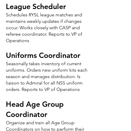
League Scheduler
Schedules RYSL league matches and
maintains weekly updates if changes
occur. Works closely with CASP and
referee coordinator. Reports to VP of
Operations
Uniforms Coordinator
Seasonally takes inventory of current
uniforms. Orders new uniform kits each
season and manages distribution. Is
liaison to Admiral for all NSS uniform
orders. Reports to VP of Operations
Head Age Group
Coordinator
Organize and train all Age Group
Coordinators on how to perform their