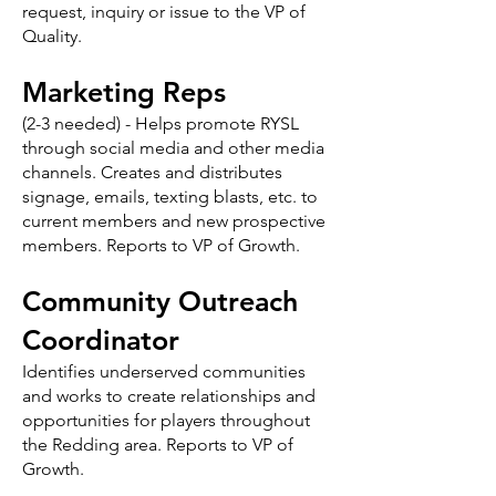
request, inquiry or issue to the VP of
Quality.
Marketing Reps
(2-3 needed) - Helps promote RYSL
through social media and other media
channels. Creates and distributes
signage, emails, texting blasts, etc. to
current members and new prospective
members. Reports to VP of Growth.
Community Outreach
Coordinator
Identifies underserved communities
and works to create relationships and
opportunities for players throughout
the Redding area. Reports to VP of
Growth.