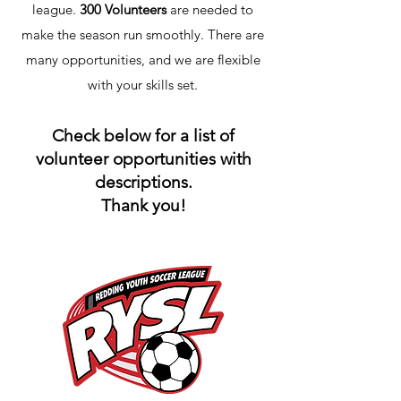
league.
300 Volunteers
are needed to
make the season run smoothly. There are
many opportunities, and we are flexible
with your skills set.
Check below for a list of
volunteer opportunities with
descriptions.
Thank you!