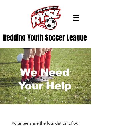
Redding Youth Soccer League
We Need
Your Help
Volunteers are the foundation of our