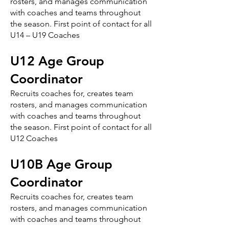
rosters, and manages communication
with coaches and teams throughout
the season. First point of contact for all
U14 – U19 Coaches
U12 Age Group
Coordinator
Recruits coaches for, creates team
rosters, and manages communication
with coaches and teams throughout
the season. First point of contact for all
U12 Coaches
U10B Age Group
Coordinator
Recruits coaches for, creates team
rosters, and manages communication
with coaches and teams throughout