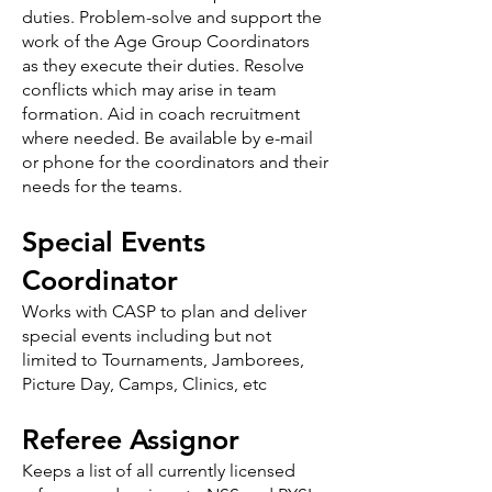
duties. Problem-solve and support the
work of the Age Group Coordinators
as they execute their duties. Resolve
conflicts which may arise in team
formation. Aid in coach recruitment
where needed. Be available by e-mail
or phone for the coordinators and their
needs for the teams.
Special Events
Coordinator
Works with CASP to plan and deliver
special events including but not
limited to Tournaments, Jamborees,
Picture Day, Camps, Clinics, etc
Referee Assignor
Keeps a list of all currently licensed