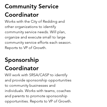
Community Service
Coordinator
Works with the City of Redding and
other organizations to identify
community service needs. Will plan,
organize and execute small to large
community service efforts each season.
Reports to VP of Growth.
Sponsorship
Coordinator
Will work with SRSA/CASP to identify
and provide sponsorship opportunities
to community businesses and
individuals. Works with teams, coaches
and parents to promote sponsorship
opportunities. Reports to VP of Growth.