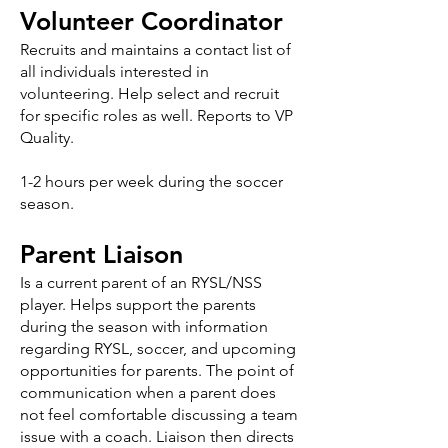
Volunteer Coordinator
Recruits and maintains a contact list of
all individuals interested in
volunteering. Help select and recruit
for specific roles as well. Reports to VP
Quality.
1-2 hours per week during the soccer
season.
Parent Liaison
Is a current parent of an RYSL/NSS
player. Helps support the parents
during the season with information
regarding RYSL, soccer, and upcoming
opportunities for parents. The point of
communication when a parent does
not feel comfortable discussing a team
issue with a coach. Liaison then directs