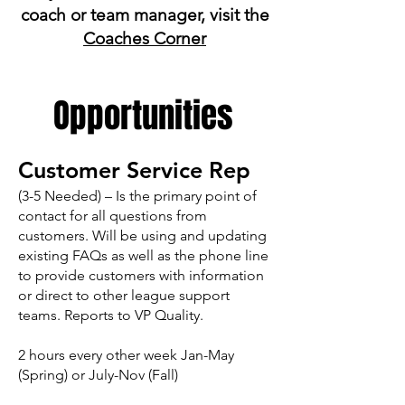
coach or team manager, visit the
Coaches Corner
Opportunities
Customer Service Rep
(3-5 Needed) – Is the primary point of
contact for all questions from
customers. Will be using and updating
existing FAQs as well as the phone line
to provide customers with information
or direct to other league support
teams. Reports to VP Quality.
2 hours every other week Jan-May
(Spring) or July-Nov (Fall)