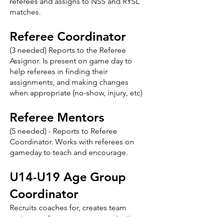
referees and assigns to NSS and RYSL
matches.
Referee Coordinator
(3 needed) Reports to the Referee
Assignor. Is present on game day to
help referees in finding their
assignments, and making changes
when appropriate (no-show, injury, etc)
Referee Mentors
(5 needed) - Reports to Referee
Coordinator. Works with referees on
gameday to teach and encourage.
U14-U19 Age Group
Coordinator
Recruits coaches for, creates team