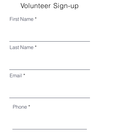
Volunteer Sign-up
First Name
Last Name
Email
Phone