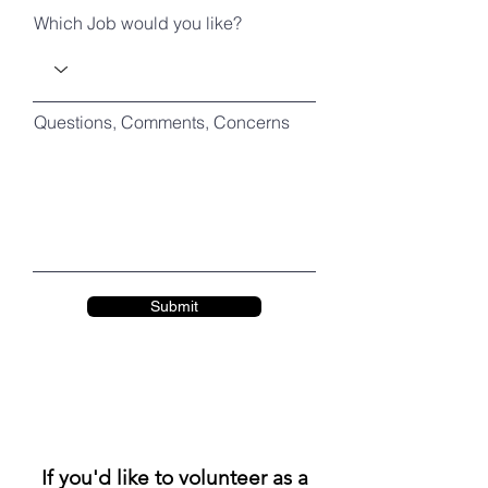
Which Job would you like?
Questions, Comments, Concerns
Submit
If you'd like to volunteer as a