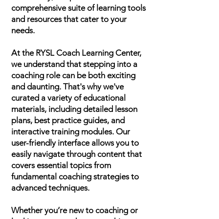
comprehensive suite of learning tools
and resources that cater to your
needs.
At the RYSL Coach Learning Center,
we understand that stepping into a
coaching role can be both exciting
and daunting. That's why we've
curated a variety of educational
materials, including detailed lesson
plans, best practice guides, and
interactive training modules. Our
user-friendly interface allows you to
easily navigate through content that
covers essential topics from
fundamental coaching strategies to
advanced techniques.
Whether you’re new to coaching or