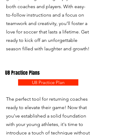
both coaches and players. With easy-
to-follow instructions and a focus on
teamwork and creativity, you’ll foster a
love for soccer that lasts a lifetime. Get
ready to kick off an unforgettable
season filled with laughter and growth!
U8 Practice Plans
U8 Practice Plan
The perfect tool for returning coaches
ready to elevate their game! Now that
you’ve established a solid foundation
with your young athletes, it's time to
introduce a touch of technique without