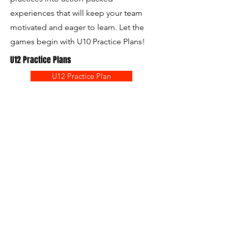
experiences that will keep your team
motivated and eager to learn. Let the
games begin with U10 Practice Plans!
U12 Practice Plans
U12 Practice Plan
The U12 Practice Plans – your ultimate
coaching companion! This
comprehensive resource features an
even bigger New Field designed to
elevate your training sessions. Packed
with innovative tactics and strategies,
these practice plans will empower both
returning and new coaches to enhance
their teams' attacking and defending