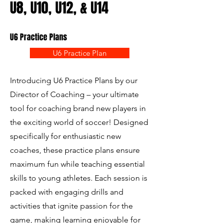
U8, U10, U12, & U14
U6 Practice Plans
U6 Practice Plan
Introducing U6 Practice Plans by our
Director of Coaching – your ultimate
tool for coaching brand new players in
the exciting world of soccer! Designed
specifically for enthusiastic new
coaches, these practice plans ensure
maximum fun while teaching essential
skills to young athletes. Each session is
packed with engaging drills and
activities that ignite passion for the
game, making learning enjoyable for