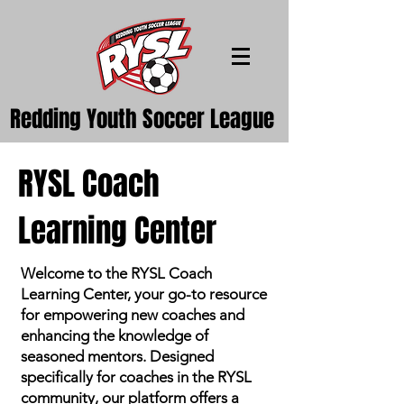
Redding Youth Soccer League
RYSL Coach
Learning Center
Welcome to the RYSL Coach
Learning Center, your go-to resource
for empowering new coaches and
enhancing the knowledge of
seasoned mentors. Designed
specifically for coaches in the RYSL
community, our platform offers a