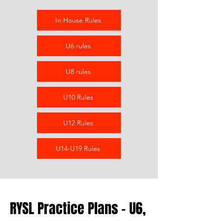
In House Rules
U6 rules
U8 rules
U10 Rules
U12 Rules
U14-U19 Rules
RYSL Practice Plans - U6,