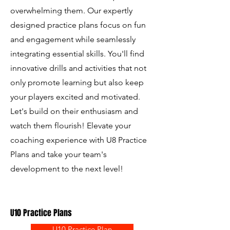
overwhelming them. Our expertly
designed practice plans focus on fun
and engagement while seamlessly
integrating essential skills. You'll find
innovative drills and activities that not
only promote learning but also keep
your players excited and motivated.
Let's build on their enthusiasm and
watch them flourish! Elevate your
coaching experience with U8 Practice
Plans and take your team's
development to the next level!
U10 Practice Plans
U10 Practice Plan