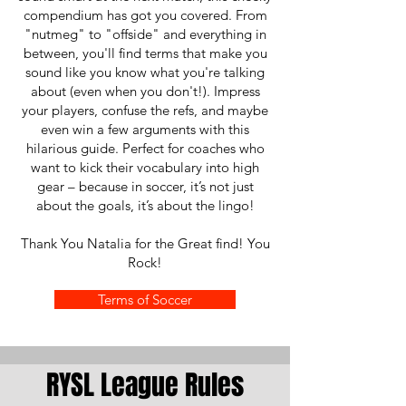
compendium has got you covered. From
"nutmeg" to "offside" and everything in
between, you'll find terms that make you
sound like you know what you're talking
about (even when you don't!). Impress
your players, confuse the refs, and maybe
even win a few arguments with this
hilarious guide. Perfect for coaches who
want to kick their vocabulary into high
gear – because in soccer, it’s not just
about the goals, it’s about the lingo!
Thank You Natalia for the Great find! You
Rock!
Terms of Soccer
RYSL League Rules