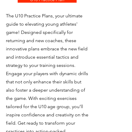
The U10 Practice Plans, your ultimate
guide to elevating young athletes'
game! Designed specifically for
returning and new coaches, these
innovative plans embrace the new field
and introduce essential tactics and
strategy to your training sessions.
Engage your players with dynamic drills
that not only enhance their skills but
also foster a deeper understanding of
the game. With exciting exercises
tailored for the U10 age group, you’ll
inspire confidence and creativity on the
field. Get ready to transform your
practices into action-packed