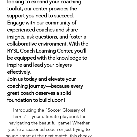
looking to expand your coaching
toolkit, our center provides the
support you need to succeed.
Engage with our community of
experienced coaches and share
insights, ask questions, and foster a
collaborative environment. With the
RYSL Coach Learning Center, you’ll
be equipped with the knowledge to
inspire and lead your players
effectively.
Join us today and elevate your
coaching journey—because every
great coach deserves a solid
foundation to build upon!
Introducing the "Soccer Glossary of
Terms" – your ultimate playbook for
navigating the beautiful game! Whether
you're a seasoned coach or just trying to
sound smart at the next match, this cheeky