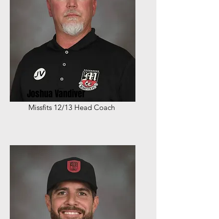
Joshua Vandiver
Missfits 12/13 Head Coach