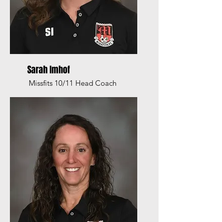
Sarah Imhof
Missfits 10/11 Head Coach