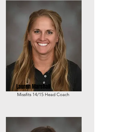
Lauren Marshall
Missfits 14/15 Head Coach