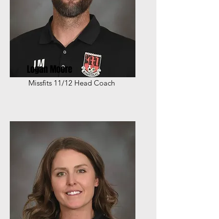
Logan Moore
Missfits 11/12 Head Coach