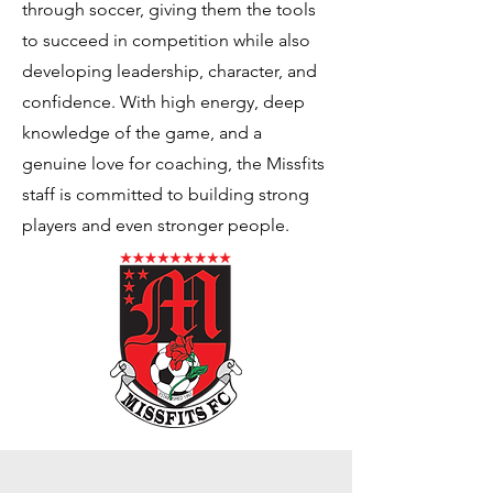
through soccer, giving them the tools
to succeed in competition while also
developing leadership, character, and
confidence. With high energy, deep
knowledge of the game, and a
genuine love for coaching, the Missfits
staff is committed to building strong
players and even stronger people.