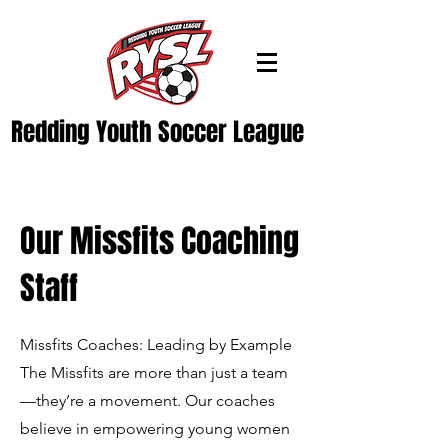
Redding Youth Soccer League
Our Missfits Coaching
Staff
Missfits Coaches: Leading by Example
The Missfits are more than just a team
—they’re a movement. Our coaches
believe in empowering young women