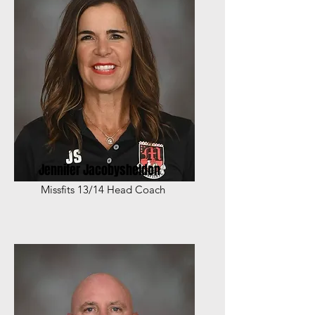
Jennifer Jacobysheldon
Missfits 13/14 Head Coach