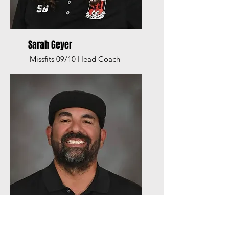
Sarah Geyer
Missfits 09/10 Head Coach