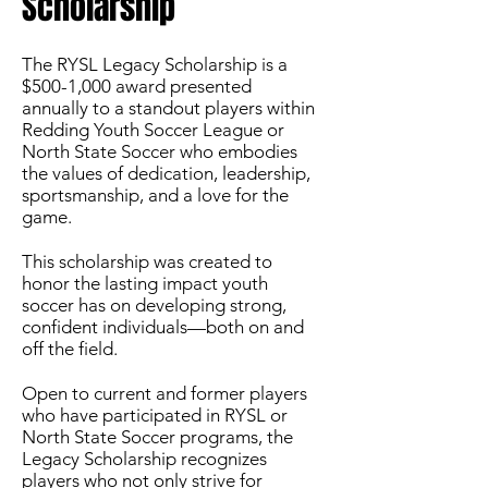
Scholarship
The RYSL Legacy Scholarship is a
$500-1,000 award presented
annually to a standout players within
Redding Youth Soccer League or
North State Soccer who embodies
the values of dedication, leadership,
sportsmanship, and a love for the
game.
This scholarship was created to
honor the lasting impact youth
soccer has on developing strong,
confident individuals—both on and
off the field.
Open to current and former players
who have participated in RYSL or
North State Soccer programs, the
Legacy Scholarship recognizes
players who not only strive for