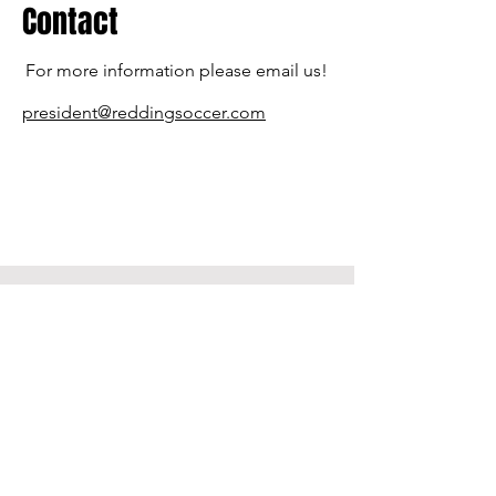
Contact
For more information please email us!
president@reddingsoccer.com
Contact US
PO Box 991523
Redding, CA 96099
530-604-4313
Reddingsoccer.com