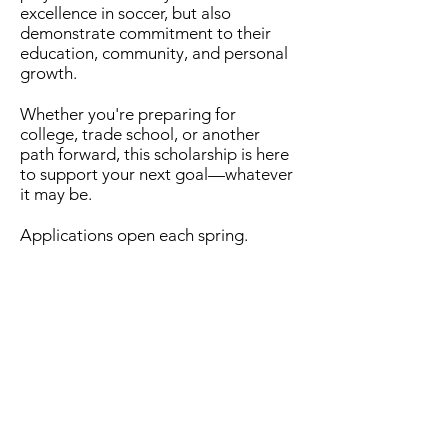
excellence in soccer, but also
demonstrate commitment to their
education, community, and personal
growth.
Whether you're preparing for
college, trade school, or another
path forward, this scholarship is here
to support your next goal—whatever
it may be.
Applications open each spring.