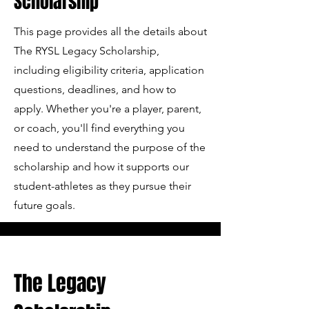
Scholarship
This page provides all the details about
The RYSL Legacy Scholarship,
including eligibility criteria, application
questions, deadlines, and how to
apply. Whether you're a player, parent,
or coach, you'll find everything you
need to understand the purpose of the
scholarship and how it supports our
student-athletes as they pursue their
future goals.
The Legacy