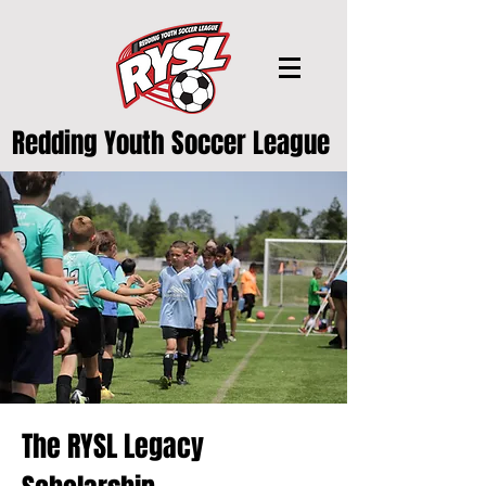
Redding Youth Soccer League
The RYSL Legacy