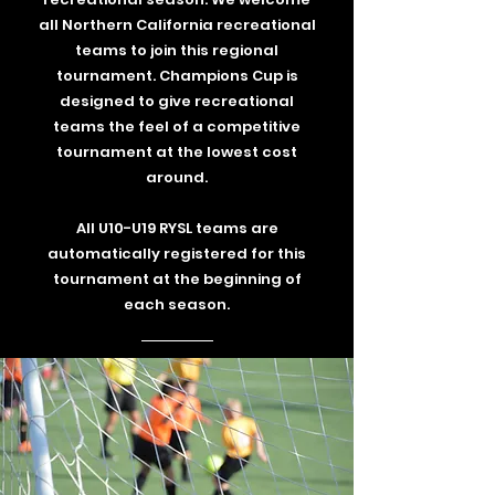
all Northern California recreational
teams to join this regional
tournament. Champions Cup is
designed to give recreational
teams the feel of a competitive
tournament at the lowest cost
around.
All U10-U19 RYSL teams are
automatically registered for this
tournament at the beginning of
each season.