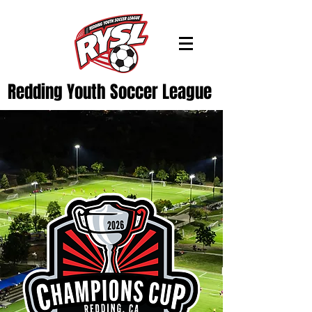
Redding Youth Soccer League