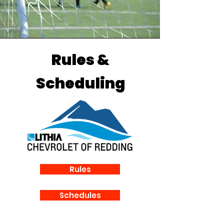
Rules &
Scheduling
Rules
Schedules