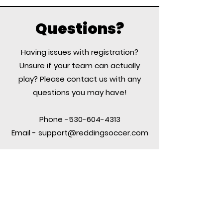
Questions?
Having issues with registration?
Unsure if your team can actually
play? Please contact us with any
questions you may have!
Phone -530-604-4313
Email -
support@reddingsoccer.com
Contact US
PO Box 991523
Redding, CA 96099