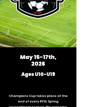
May 15-17th,
2026
Ages U10-U19
Champions Cup takes place at the
end of every RYSL Spring
recreational season. We welcome