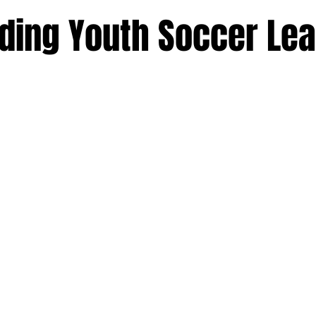
ding Youth Soccer Le