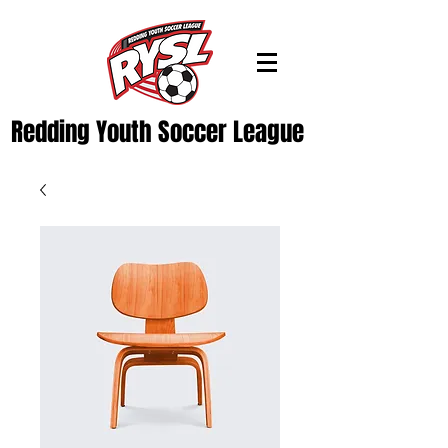
Redding Youth Soccer League