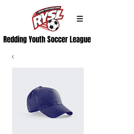
Redding Youth Soccer League