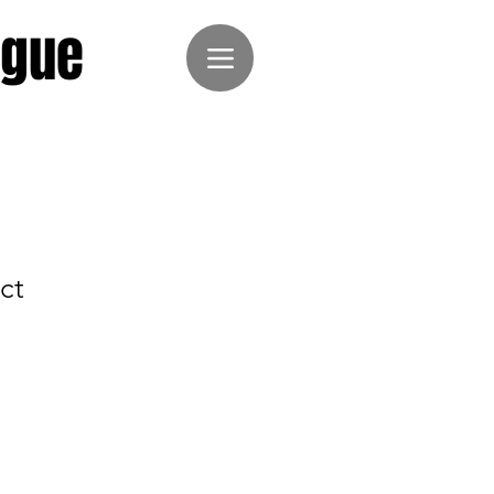
ague
ct