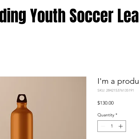
ding Youth Soccer Le
I'm a produ
SKU: 284215376135191
Price
$130.00
Quantity
*