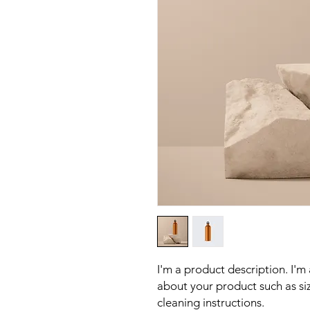
I'm a product description. I'm
about your product such as sizi
cleaning instructions.