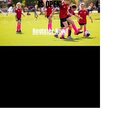
is OPEN!
Register Now!
Contact US
PO Box 991523