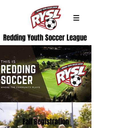
Redding Youth Soccer League
Fall Registration